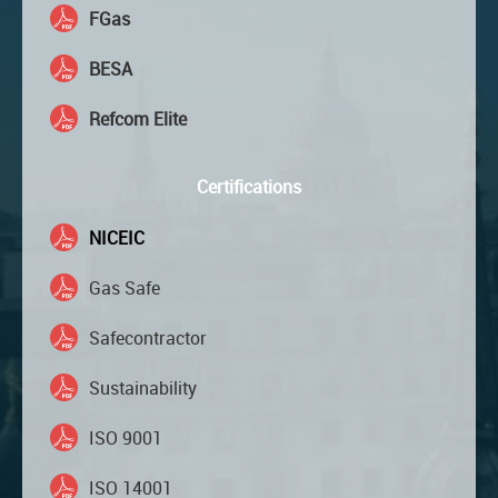
FGas
BESA
Refcom Elite
Certifications
NICEIC
Gas Safe
Safecontractor
Sustainability
ISO 9001
ISO 14001