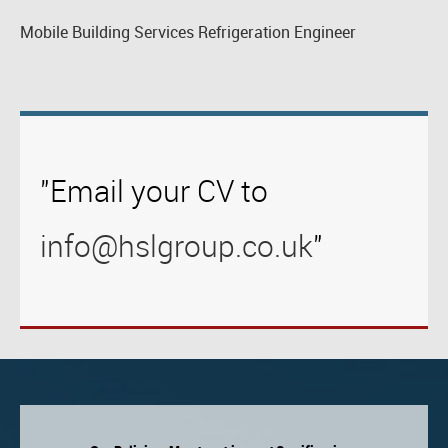
Mobile Building Services Refrigeration Engineer
"Email your CV to
info@hslgroup.co.uk
"