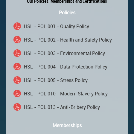
Our Policies, Memberships and Certifications
Policies
HSL - POL 001 - Quality Policy
HSL - POL 002 - Health and Safety Policy
HSL - POL 003 - Environmental Policy
HSL - POL 004 - Data Protection Policy
HSL - POL 005 - Stress Policy
HSL - POL 010 - Modern Slavery Policy
HSL - POL 013 - Anti-Bribery Policy
Memberships