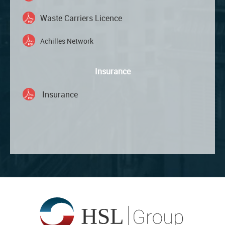
Waste Carriers Licence
Achilles Network
Insurance
Insurance