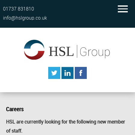
01737 831810
info@hslgroup.co.uk
Careers
HSL are currently looking for the following new member
of staff.