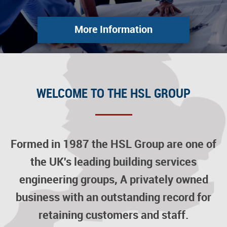
More Information
WELCOME TO THE HSL GROUP
Formed in 1987 the HSL Group are one of
the UK's leading building services
engineering groups, A privately owned
business with an outstanding record for
retaining customers and staff.