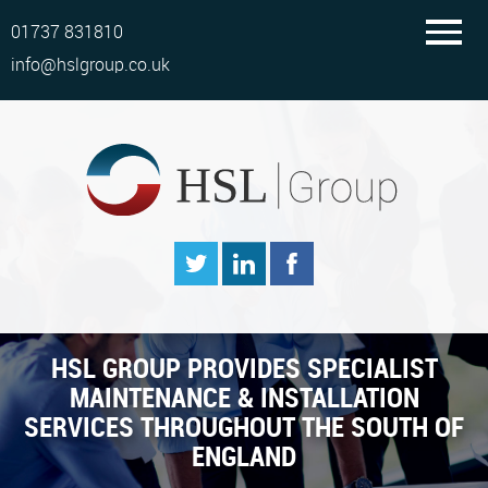
01737 831810
info@hslgroup.co.uk
HSL GROUP PROVIDES SPECIALIST
MAINTENANCE & INSTALLATION
SERVICES THROUGHOUT THE SOUTH OF
ENGLAND