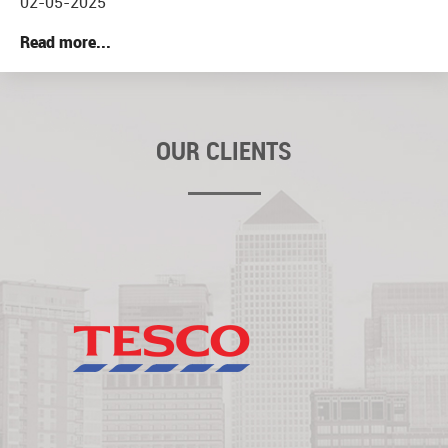
02-05-2025
Read more...
OUR CLIENTS