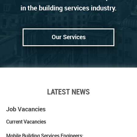
in the building services industry.
Our Services
LATEST NEWS
Job Vacancies
Current Vacancies
Mobile Building Services Engineers: