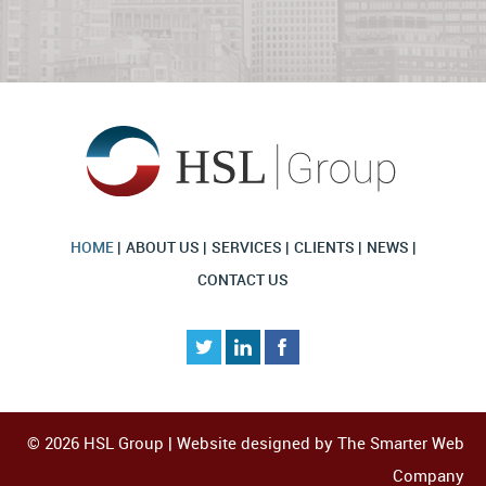
HOME
ABOUT US
SERVICES
CLIENTS
NEWS
CONTACT US
© 2026 HSL Group | Website designed by
The Smarter Web
Company