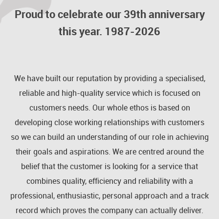
Proud to celebrate our 39th anniversary
this year. 1987-2026
We have built our reputation by providing a specialised,
reliable and high-quality service which is focused on
customers needs. Our whole ethos is based on
developing close working relationships with customers
so we can build an understanding of our role in achieving
their goals and aspirations. We are centred around the
belief that the customer is looking for a service that
combines quality, efficiency and reliability with a
professional, enthusiastic, personal approach and a track
record which proves the company can actually deliver.