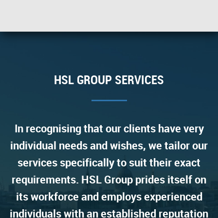
HSL GROUP SERVICES
In recognising that our clients have very
individual needs and wishes, we tailor our
services specifically to suit their exact
requirements. HSL Group prides itself on
its workforce and employs experienced
individuals with an established reputation