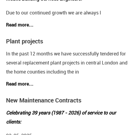
Due to our continued growth we are always l
Read more...
Plant projects
In the past 12 months we have successfully tendered for
several replacement plant projects in central London and
the home counties including the in
Read more...
New Maintenance Contracts
Celebrating 39 years (1987 - 2026) of service to our
clients: